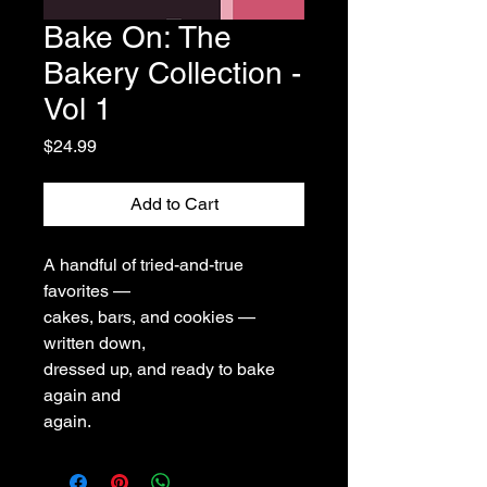
Bake On: The
Bakery Collection -
Vol 1
Price
$24.99
Add to Cart
A handful of tried-and-true
favorites —
cakes, bars, and cookies —
written down,
dressed up, and ready to bake
again and
again.