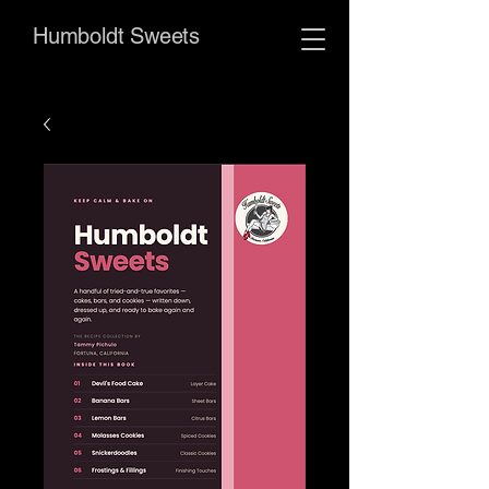
Humboldt Sweets