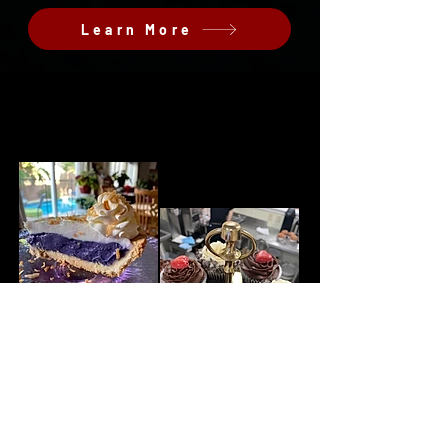
Learn More