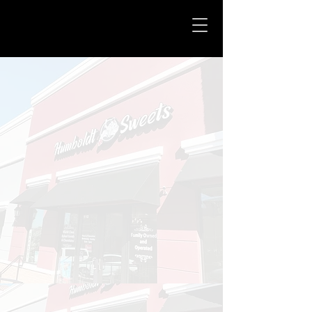
Humboldt Sweets