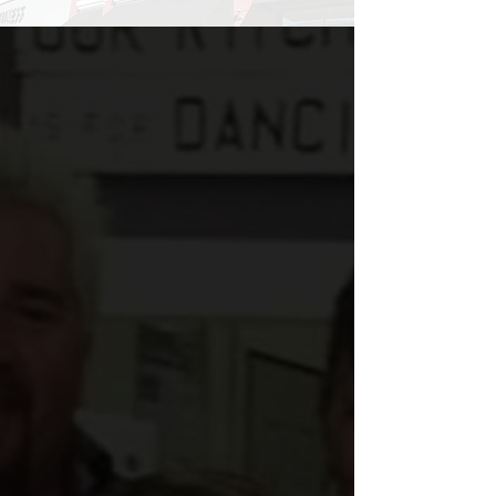
Our Story